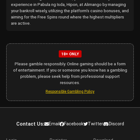
experience in Pabula ng Isda, Hipon, at Alimango by managing
your bankroll wisely, utilizing the platform's casino bonuses, and
aiming for the Free Spins round where the highest multipliers
are active.
18+ ONLY
Please gamble responsibly. Online gaming should be a form
of entertainment. If you or someone you know has a gambling
problem, please seek help from professional support
resources.
Responsible Gambling Policy
Contact Us:
Email
Facebook
Twitter
Discord