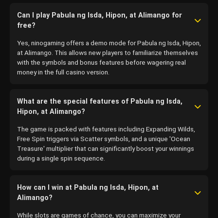
Can I play Pabula ng Isda, Hipon, at Alimango for
free?
Yes, ninogaming offers a demo mode for Pabula ng Isda, Hipon,
at Alimango. This allows new players to familiarize themselves
with the symbols and bonus features before wagering real
money in the full casino version.
What are the special features of Pabula ng Isda,
Hipon, at Alimango?
The game is packed with features including Expanding Wilds,
Free Spin triggers via Scatter symbols, and a unique 'Ocean
Treasure' multiplier that can significantly boost your winnings
during a single spin sequence.
How can I win at Pabula ng Isda, Hipon, at
Alimango?
While slots are games of chance, you can maximize your