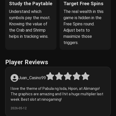
Study the Paytable
Target Free Spins
Understand which
The real wealth in this
symbols pay the most.
game is hidden in the
Knowing the value of
Free Spins round.
the Crab and Shrimp
Adjust bets to
helps in tracking wins.
maximize those
triggers.
Player Reviews
Juan_Casino99
I love the theme of Pabula ng Isda, Hipon, at Alimango!
The graphics are amazing and I hit a huge multiplier last
week. Best slot at ninogaming!
2026-05-12