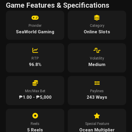
Game Features & Specifications
Provider
Category
SeaWorld Gaming
Online Slots
RTP
Volatility
96.8%
Medium
Min/Max Bet
Paylines
₱1.00 - ₱5,000
243 Ways
Reels
Special Feature
5 Reels
Ocean Multiplier