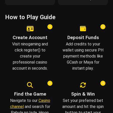
How to Play Guide
1
2
Create Account
Deposit Funds
Visit ninogaming and
Add credits to your
click register() to
wallet using secure PH
create your
payment methods like
professional casino
GCash or Maya for
account in seconds.
instant play.
3
4
Find the Game
Spin & Win
Navigate to our
Casino
Set your preferred bet
channel
and search for
amount and hit the spin
Pabula ng Isda, Hipon,
button to start your