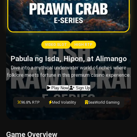
VIDEO SLOT
HIGH RTP
Pabula ng Isda, Hipon, at Alimango
Dive into a mythical underwater world of riches where
folklore meets fortune in this premium casino experience.
Play Now
Sign Up
96.8% RTP
Med Volatility
SeaWorld Gaming
Game Overview