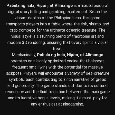
Pabula ng Isda, Hipon, at Alimango
is a masterpiece of
digital storytelling and gambling excitement. Set in the
vibrant depths of the Philippine seas, this game
transports players into a fable where the fish, shrimp, and
crab compete for the ultimate oceanic treasure. The
visual style is a stunning blend of traditional art and
modern 3D rendering, ensuring that every spin is a visual
treat.
Mechanically,
Pabula ng Isda, Hipon, at Alimango
operates on a highly optimized engine that balances
frequent small wins with the potential for massive
jackpots. Players will encounter a variety of sea-creature
symbols, each contributing to a rich narrative of greed
and generosity. The game stands out due to its cultural
resonance and the fluid transition between the main game
and its lucrative bonus levels, making it a must-play for
any enthusiast at ninogaming.