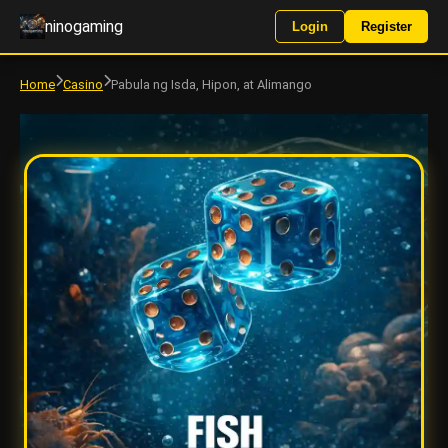
ninogaming
Login
Register
Home
Casino
Pabula ng Isda, Hipon, at Alimango