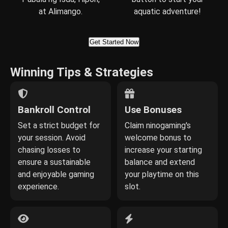
at Alimango.
aquatic adventure!
Get Started Now
Winning Tips & Strategies
Bankroll Control
Use Bonuses
Set a strict budget for
Claim ninogaming's
your session. Avoid
welcome bonus to
chasing losses to
increase your starting
ensure a sustainable
balance and extend
and enjoyable gaming
your playtime on this
experience.
slot.