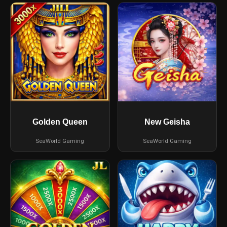
Golden Queen
New Geisha
SeaWorld Gaming
SeaWorld Gaming