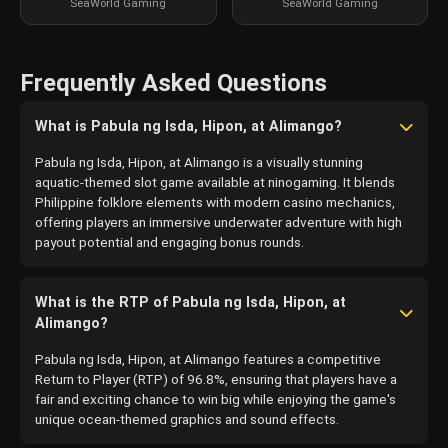
SeaWorld Gaming
SeaWorld Gaming
Frequently Asked Questions
What is Pabula ng Isda, Hipon, at Alimango?
Pabula ng Isda, Hipon, at Alimango is a visually stunning
aquatic-themed slot game available at ninogaming. It blends
Philippine folklore elements with modern casino mechanics,
offering players an immersive underwater adventure with high
payout potential and engaging bonus rounds.
What is the RTP of Pabula ng Isda, Hipon, at
Alimango?
Pabula ng Isda, Hipon, at Alimango features a competitive
Return to Player (RTP) of 96.8%, ensuring that players have a
fair and exciting chance to win big while enjoying the game's
unique ocean-themed graphics and sound effects.