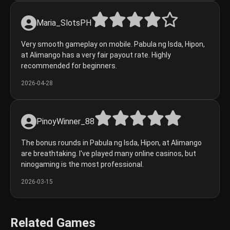
Maria_SlotsPH
Very smooth gameplay on mobile. Pabula ng Isda, Hipon,
at Alimango has a very fair payout rate. Highly
recommended for beginners.
2026-04-28
PinoyWinner_88
The bonus rounds in Pabula ng Isda, Hipon, at Alimango
are breathtaking. I've played many online casinos, but
ninogaming is the most professional.
2026-03-15
Related Games