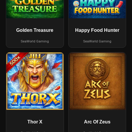
Golden Treasure
Happy Food Hunter
SeaWorld Gaming
SeaWorld Gaming
Thor X
Arc Of Zeus