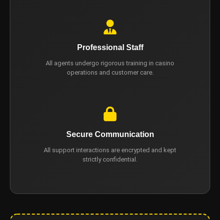
Professional Staff
All agents undergo rigorous training in casino
operations and customer care.
Secure Communication
All support interactions are encrypted and kept
strictly confidential.