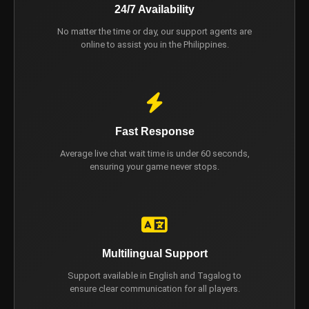
24/7 Availability
No matter the time or day, our support agents are
online to assist you in the Philippines.
Fast Response
Average live chat wait time is under 60 seconds,
ensuring your game never stops.
Multilingual Support
Support available in English and Tagalog to
ensure clear communication for all players.