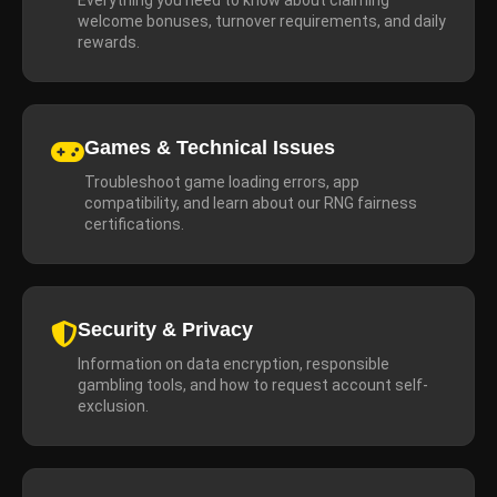
Everything you need to know about claiming
welcome bonuses, turnover requirements, and daily
rewards.
Games & Technical Issues
Troubleshoot game loading errors, app
compatibility, and learn about our RNG fairness
certifications.
Security & Privacy
Information on data encryption, responsible
gambling tools, and how to request account self-
exclusion.