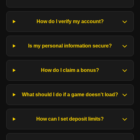
How do I verify my account?
Is my personal information secure?
How do I claim a bonus?
What should I do if a game doesn't load?
How can I set deposit limits?