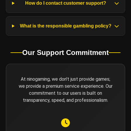
How do I contact customer support?
What is the responsible gambling policy?
Our Support Commitment
At ninogaming, we don't just provide games;
we provide a premium service experience. Our
commitment to our users is built on
transparency, speed, and professionalism.