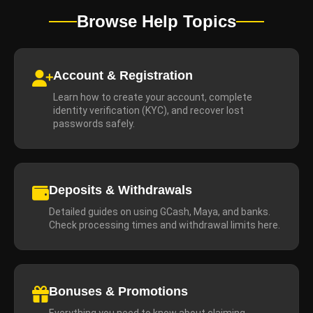
Browse Help Topics
Account & Registration
Learn how to create your account, complete
identity verification (KYC), and recover lost
passwords safely.
Deposits & Withdrawals
Detailed guides on using GCash, Maya, and banks.
Check processing times and withdrawal limits here.
Bonuses & Promotions