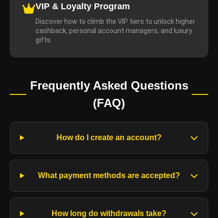
VIP & Loyalty Program
Discover how to climb the VIP tiers to unlock higher
cashback, personal account managers, and luxury
gifts.
Frequently Asked Questions
(FAQ)
How do I create an account?
What payment methods are accepted?
How long do withdrawals take?