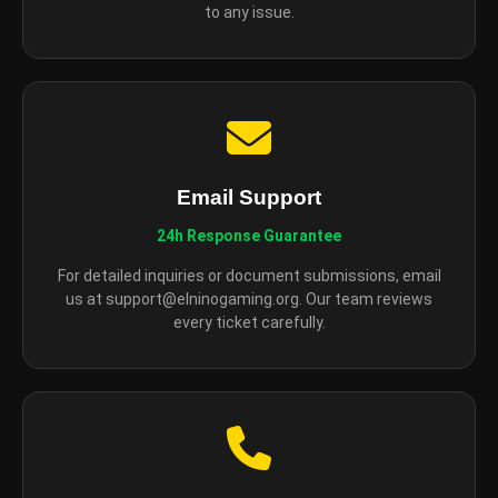
to any issue.
Email Support
24h Response Guarantee
For detailed inquiries or document submissions, email
us at
support@elninogaming.org
. Our team reviews
every ticket carefully.