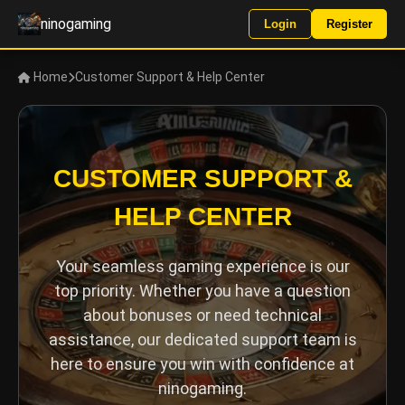
ninogaming
Login
Register
Home
Customer Support & Help Center
CUSTOMER SUPPORT &
HELP CENTER
Your seamless gaming experience is our
top priority. Whether you have a question
about bonuses or need technical
assistance, our dedicated support team is
here to ensure you win with confidence at
ninogaming.