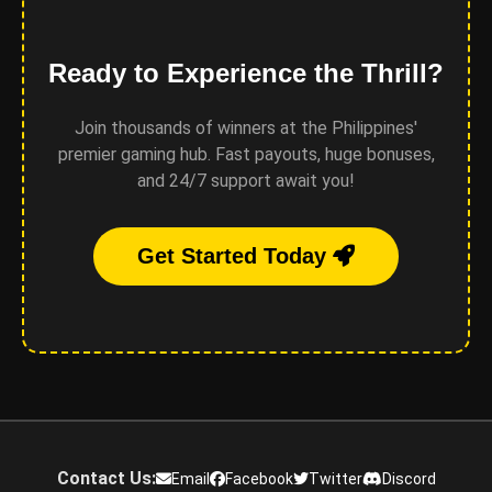
Ready to Experience the Thrill?
Join thousands of winners at the Philippines'
premier gaming hub. Fast payouts, huge bonuses,
and 24/7 support await you!
Get Started Today
Contact Us:
Email
Facebook
Twitter
Discord