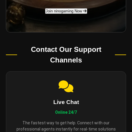
Join ninogaming Now
Contact Our Support
Channels
Live Chat
Online 24/7
The fastest way to get help. Connect with our
professional agents instantly for real-time solutions