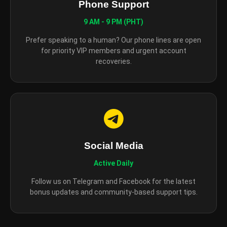
Phone Support
9 AM - 9 PM (PHT)
Prefer speaking to a human? Our phone lines are open
for priority VIP members and urgent account
recoveries.
Social Media
Active Daily
Follow us on Telegram and Facebook for the latest
bonus updates and community-based support tips.