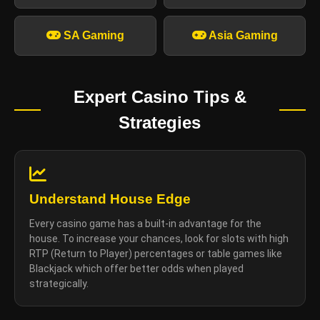
SA Gaming
Asia Gaming
Expert Casino Tips &
Strategies
Understand House Edge
Every casino game has a built-in advantage for the
house. To increase your chances, look for slots with high
RTP (Return to Player) percentages or table games like
Blackjack which offer better odds when played
strategically.