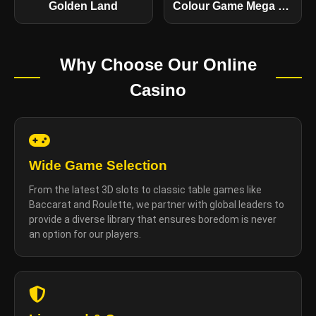
Golden Land
Colour Game Mega Bonus
Why Choose Our Online
Casino
Wide Game Selection
From the latest 3D slots to classic table games like
Baccarat and Roulette, we partner with global leaders to
provide a diverse library that ensures boredom is never
an option for our players.