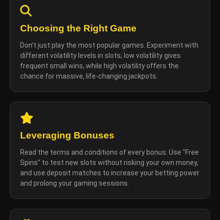
Choosing the Right Game
Don't just play the most popular games. Experiment with
different volatility levels in slots; low volatility gives
frequent small wins, while high volatility offers the
chance for massive, life-changing jackpots.
Leveraging Bonuses
Read the terms and conditions of every bonus. Use "Free
Spins" to test new slots without risking your own money,
and use deposit matches to increase your betting power
and prolong your gaming sessions.