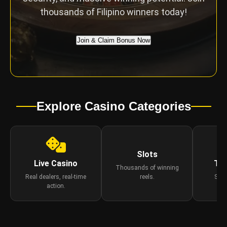
thousands of Filipino winners today!
Join & Claim Bonus Now
Explore Casino Categories
Slots
Live Casino
Tab
Thousands of winning
Real dealers, real-time
reels.
Stra
action.