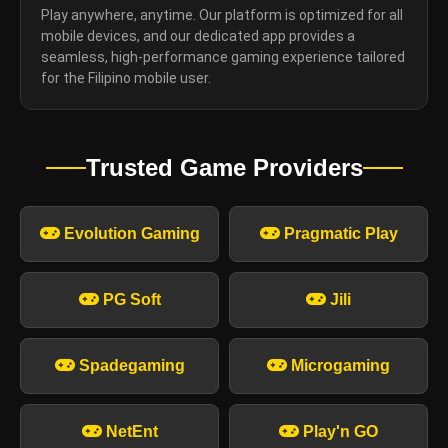
Play anywhere, anytime. Our platform is optimized for all
mobile devices, and our dedicated app provides a
seamless, high-performance gaming experience tailored
for the Filipino mobile user.
Trusted Game Providers
Evolution Gaming
Pragmatic Play
PG Soft
Jili
Spadegaming
Microgaming
NetEnt
Play'n GO