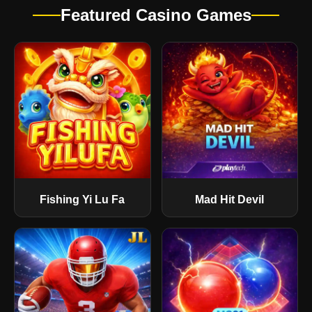
Featured Casino Games
Fishing Yi Lu Fa
Mad Hit Devil