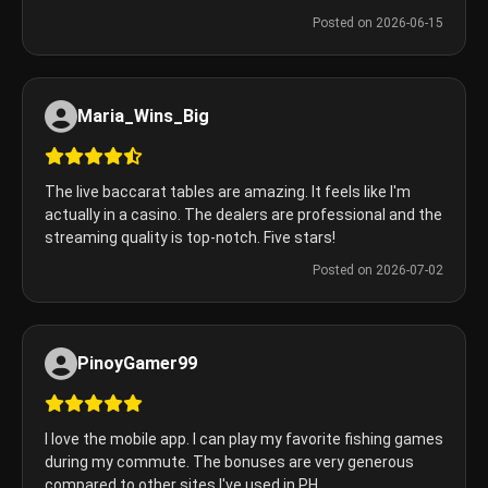
Posted on 2026-06-15
Maria_Wins_Big
The live baccarat tables are amazing. It feels like I'm
actually in a casino. The dealers are professional and the
streaming quality is top-notch. Five stars!
Posted on 2026-07-02
PinoyGamer99
I love the mobile app. I can play my favorite fishing games
during my commute. The bonuses are very generous
compared to other sites I've used in PH.