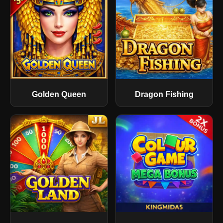
Golden Queen
Dragon Fishing