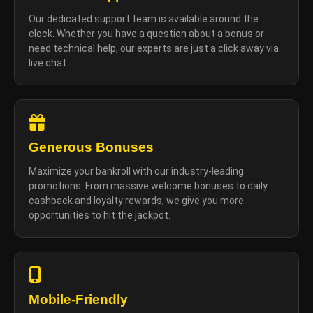
Our dedicated support team is available around the
clock. Whether you have a question about a bonus or
need technical help, our experts are just a click away via
live chat.
Generous Bonuses
Maximize your bankroll with our industry-leading
promotions. From massive welcome bonuses to daily
cashback and loyalty rewards, we give you more
opportunities to hit the jackpot.
Mobile-Friendly