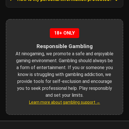
18+ ONLY
Responsible Gambling
At ninogaming, we promote a safe and enjoyable
gaming environment. Gambling should always be
a form of entertainment. If you or someone you
know is struggling with gambling addiction, we
provide tools for self-exclusion and encourage
you to seek professional help. Play responsibly
and set your limits.
Learn more about gambling support →