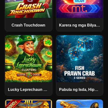
Crash Touchdown
Karera ng mga Bilya MC01
Lucky Leprechaun Clusters
Pabula ng Isda, Hipon...