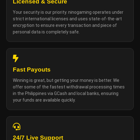
Licensed & Secure
Your security is our priority. ninogaming operates under
strict international licenses and uses state-of-the-art
encryption to ensure every transaction and piece of
personal data is completely safe.
Fast Payouts
Winning is great, but getting your money is better. We
offer some of the fastest withdrawal processing times
in the Philippines via GCash and local banks, ensuring
your funds are available quickly.
24/7 Live Support