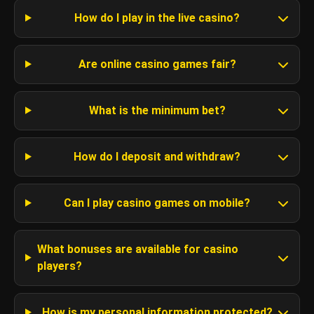
How do I play in the live casino?
Are online casino games fair?
What is the minimum bet?
How do I deposit and withdraw?
Can I play casino games on mobile?
What bonuses are available for casino
players?
How is my personal information protected?