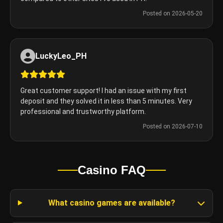
Posted on 2026-05-20
LuckyLeo_PH
Great customer support! I had an issue with my first
deposit and they solved it in less than 5 minutes. Very
professional and trustworthy platform.
Posted on 2026-07-10
Casino FAQ
What casino games are available?