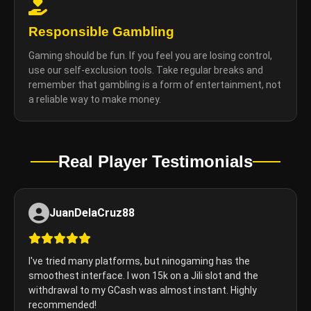
Responsible Gambling
Gaming should be fun. If you feel you are losing control,
use our self-exclusion tools. Take regular breaks and
remember that gambling is a form of entertainment, not
a reliable way to make money.
Real Player Testimonials
JuanDelaCruz88
I've tried many platforms, but ninogaming has the
smoothest interface. I won 15k on a Jili slot and the
withdrawal to my GCash was almost instant. Highly
recommended!