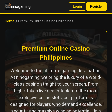
ninogaming
Login
Register
Home
Premium Online Casino Philippines
Premium Online Casino
Philippines
Welcome to the ultimate gaming destination.
At ninogaming, we bring the luxury of a world-
class casino straight to your screen. From
high-stakes live dealer tables to the most
explosive online slots, our platform is
designed for players who demand excellence,
security, and massive winning potential. Join