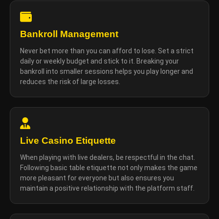
Bankroll Management
Never bet more than you can afford to lose. Set a strict
daily or weekly budget and stick to it. Breaking your
bankroll into smaller sessions helps you play longer and
reduces the risk of large losses.
Live Casino Etiquette
When playing with live dealers, be respectful in the chat.
Following basic table etiquette not only makes the game
more pleasant for everyone but also ensures you
maintain a positive relationship with the platform staff.