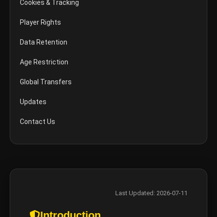
Cookies & Tracking
Player Rights
Data Retention
Age Restriction
Global Transfers
Updates
Contact Us
Last Updated: 2026-07-11
Introduction