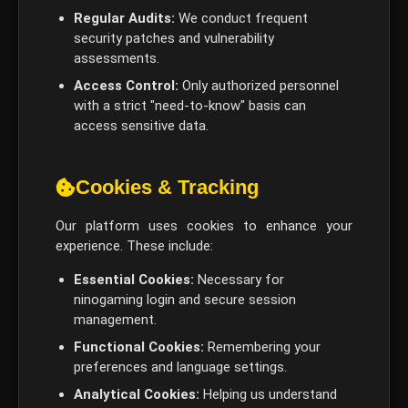
Regular Audits:
We conduct frequent
security patches and vulnerability
assessments.
Access Control:
Only authorized personnel
with a strict "need-to-know" basis can
access sensitive data.
Cookies & Tracking
Our platform uses cookies to enhance your
experience. These include:
Essential Cookies:
Necessary for
ninogaming login and secure session
management.
Functional Cookies:
Remembering your
preferences and language settings.
Analytical Cookies:
Helping us understand