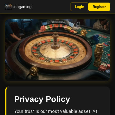
ninogaming
Login
Register
Privacy Policy
Your trust is our most valuable asset. At