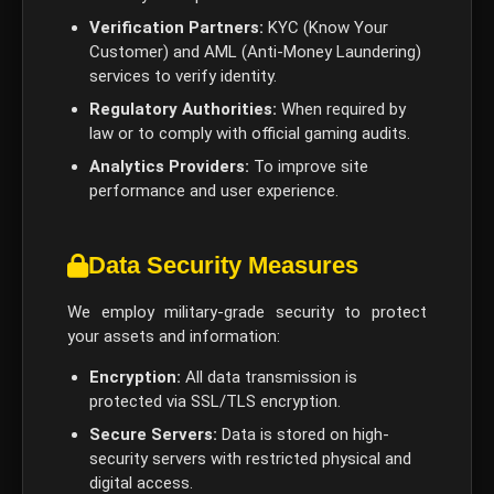
Verification Partners:
KYC (Know Your
Customer) and AML (Anti-Money Laundering)
services to verify identity.
Regulatory Authorities:
When required by
law or to comply with official gaming audits.
Analytics Providers:
To improve site
performance and user experience.
Data Security Measures
We employ military-grade security to protect
your assets and information:
Encryption:
All data transmission is
protected via SSL/TLS encryption.
Secure Servers:
Data is stored on high-
security servers with restricted physical and
digital access.