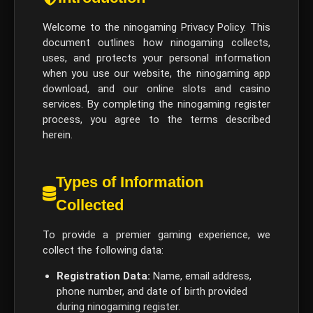
Welcome to the ninogaming Privacy Policy. This
document outlines how ninogaming collects,
uses, and protects your personal information
when you use our website, the ninogaming app
download, and our online slots and casino
services. By completing the ninogaming register
process, you agree to the terms described
herein.
Types of Information
Collected
To provide a premier gaming experience, we
collect the following data:
Registration Data:
Name, email address,
phone number, and date of birth provided
during ninogaming register.