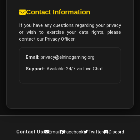
Contact Information
If you have any questions regarding your privacy
or wish to exercise your data rights, please
contact our Privacy Officer:
Email:
privacy@elninogaming.org
Support:
Available 24/7 via Live Chat
Contact Us:
Email
Facebook
Twitter
Discord