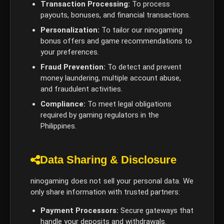
Transaction Processing:
To process
payouts, bonuses, and financial transactions.
Personalization:
To tailor our ninogaming
bonus offers and game recommendations to
your preferences.
Fraud Prevention:
To detect and prevent
money laundering, multiple account abuse,
and fraudulent activities.
Compliance:
To meet legal obligations
required by gaming regulators in the
Philippines.
Data Sharing & Disclosure
ninogaming does not sell your personal data. We
only share information with trusted partners:
Payment Processors:
Secure gateways that
handle your deposits and withdrawals.