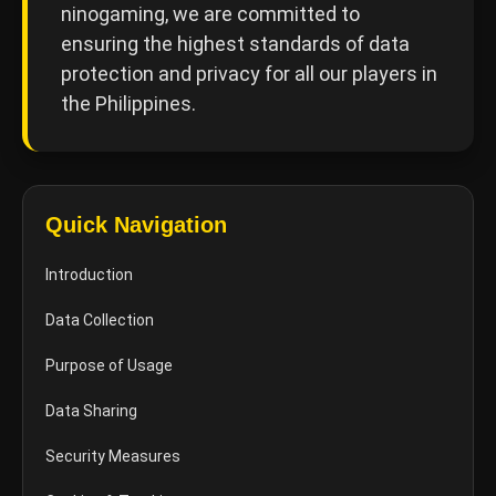
ninogaming, we are committed to
ensuring the highest standards of data
protection and privacy for all our players in
the Philippines.
Quick Navigation
Introduction
Data Collection
Purpose of Usage
Data Sharing
Security Measures