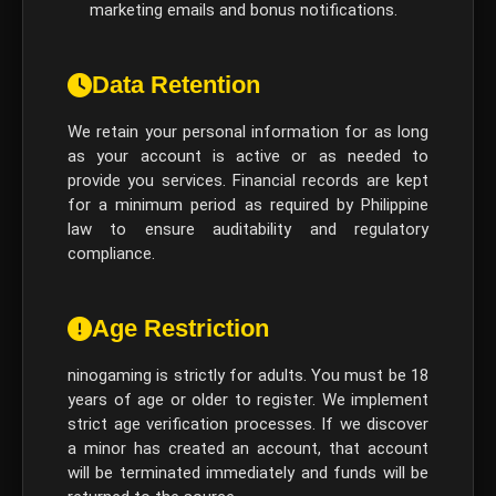
marketing emails and bonus notifications.
Data Retention
We retain your personal information for as long
as your account is active or as needed to
provide you services. Financial records are kept
for a minimum period as required by Philippine
law to ensure auditability and regulatory
compliance.
Age Restriction
ninogaming is strictly for adults. You must be 18
years of age or older to register. We implement
strict age verification processes. If we discover
a minor has created an account, that account
will be terminated immediately and funds will be