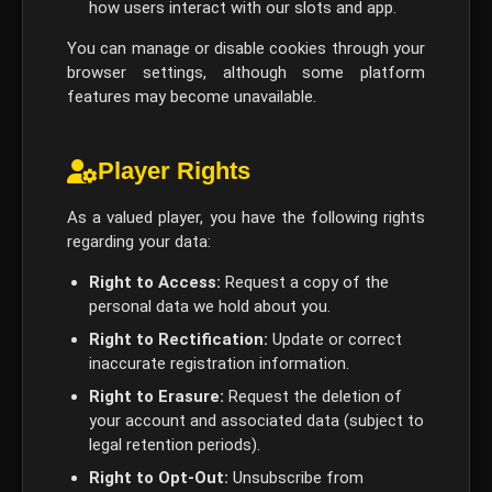
how users interact with our slots and app.
You can manage or disable cookies through your
browser settings, although some platform
features may become unavailable.
Player Rights
As a valued player, you have the following rights
regarding your data:
Right to Access:
Request a copy of the
personal data we hold about you.
Right to Rectification:
Update or correct
inaccurate registration information.
Right to Erasure:
Request the deletion of
your account and associated data (subject to
legal retention periods).
Right to Opt-Out:
Unsubscribe from