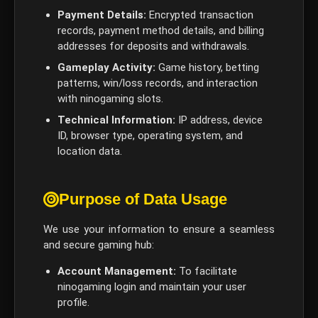
Payment Details:
Encrypted transaction
records, payment method details, and billing
addresses for deposits and withdrawals.
Gameplay Activity:
Game history, betting
patterns, win/loss records, and interaction
with ninogaming slots.
Technical Information:
IP address, device
ID, browser type, operating system, and
location data.
Purpose of Data Usage
We use your information to ensure a seamless
and secure gaming hub:
Account Management:
To facilitate
ninogaming login and maintain your user
profile.