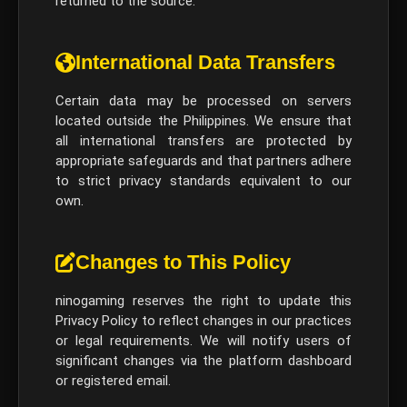
returned to the source.
International Data Transfers
Certain data may be processed on servers
located outside the Philippines. We ensure that
all international transfers are protected by
appropriate safeguards and that partners adhere
to strict privacy standards equivalent to our
own.
Changes to This Policy
ninogaming reserves the right to update this
Privacy Policy to reflect changes in our practices
or legal requirements. We will notify users of
significant changes via the platform dashboard
or registered email.