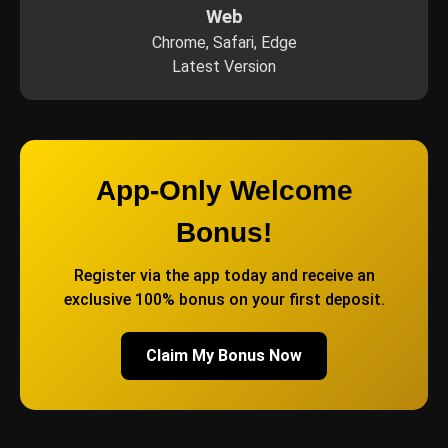
Web
Chrome, Safari, Edge
Latest Version
App-Only Welcome
Bonus!
Register via the app today and receive an
exclusive 100% bonus on your first deposit.
Claim My Bonus Now