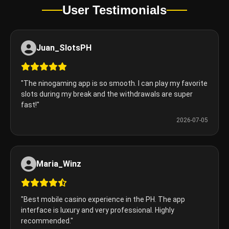
User Testimonials
Juan_SlotsPH
"The ninogaming app is so smooth. I can play my favorite
slots during my break and the withdrawals are super
fast!"
2026-07-05
Maria_Winz
"Best mobile casino experience in the PH. The app
interface is luxury and very professional. Highly
recommended."