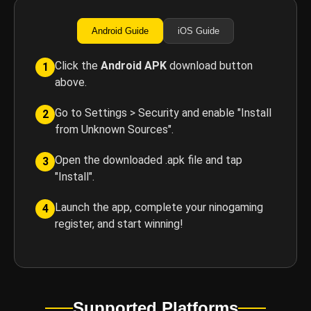
Android Guide
iOS Guide
Click the
Android APK
download button
1
above.
Go to Settings > Security and enable "Install
2
from Unknown Sources".
Open the downloaded .apk file and tap
3
"Install".
Launch the app, complete your ninogaming
4
register, and start winning!
Supported Platforms