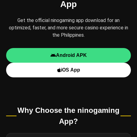
App
Get the official ninogaming app download for an
optimized, faster, and more secure casino experience in
the Philippines.
Android APK
iOS App
Why Choose the ninogaming
App?