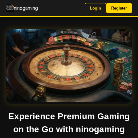
ninogaming
Login
Register
Experience Premium Gaming
on the Go with ninogaming