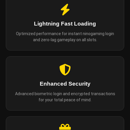
Lightning Fast Loading
Optimized performance for instant ninogaming login
and zero-lag gameplay on all slots.
Enhanced Security
Advanced biometric login and encrypted transactions
for your total peace of mind.