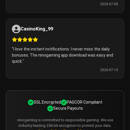
2026-07-08
CasinoKing_99
"I love the instant notifications. I never miss the daily
bonuses. The ninogaming app download was easy and
quick."
2026-07-10
SSL Encrypted
PAGCOR Compliant
Secure Payouts
ninogaming is committed to responsible gaming. We use
industry-leading 256-bit encryption to protect your data.