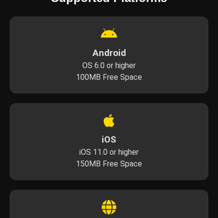
Android
OS 6.0 or higher
100MB Free Space
iOS
iOS 11.0 or higher
150MB Free Space