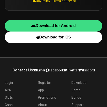
Privacy Policy
|
Terms of Service
Download for Android
Download for iOS
Contact Us:
Email
Facebook
Twitter
Discord
Login
Register
Download
APK
App
Game
Slots
Promotions
Bonus
Cash
About
Support