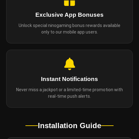
Exclusive App Bonuses
Unlock special ninogaming bonus rewards available
only to our mobile app users.
Instant Notifications
Never miss a jackpot or a limited-time promotion with
real-time push alerts.
Installation Guide