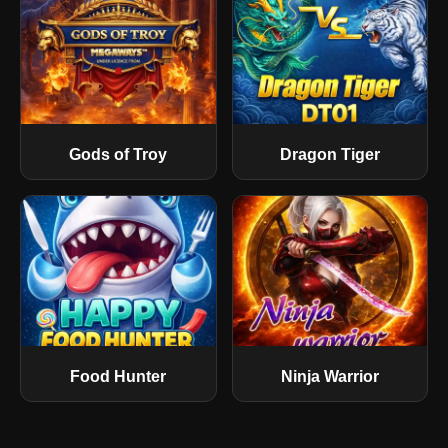
Gods of Troy
Dragon Tiger
Food Hunter
Ninja Warrior