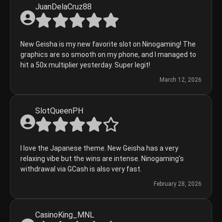
JuanDelaCruz88
New Geisha is my new favorite slot on Ninogaming! The
graphics are so smooth on my phone, and I managed to
hit a 50x multiplier yesterday. Super legit!
March 12, 2026
SlotQueenPH
I love the Japanese theme. New Geisha has a very
relaxing vibe but the wins are intense. Ninogaming's
withdrawal via GCash is also very fast.
February 28, 2026
CasinoKing_MNL