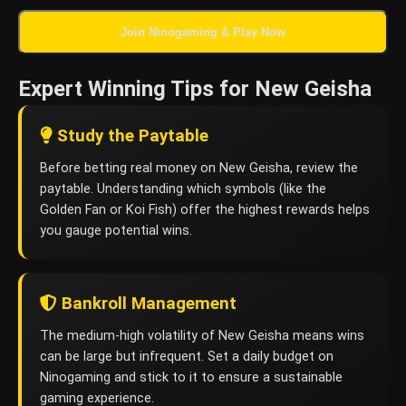
Join Ninogaming & Play Now
Expert Winning Tips for New Geisha
Study the Paytable
Before betting real money on New Geisha, review the
paytable. Understanding which symbols (like the
Golden Fan or Koi Fish) offer the highest rewards helps
you gauge potential wins.
Bankroll Management
The medium-high volatility of New Geisha means wins
can be large but infrequent. Set a daily budget on
Ninogaming and stick to it to ensure a sustainable
gaming experience.