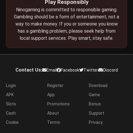
Play Responsibly
Ninogaming is committed to responsible gaming.
Gambling should be a form of entertainment, not a
way to make money. If you or someone you know
has a gambling problem, please seek help from
local support services. Play smart, stay safe.
Contact Us:
Email
Facebook
Twitter
Discord
Login
Register
Download
APK
App
Game
Slots
Promotions
Bonus
Cash
About
Support
Cookie
Terms
Privacy