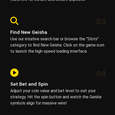
03
Find New Geisha
Use our intuitive search bar or browse the "Slots"
category to find New Geisha. Click on the game icon
to launch the high-speed loading interface.
04
Set Bet and Spin
Adjust your coin value and bet level to suit your
strategy. Hit the spin button and watch the Geisha
symbols align for massive wins!