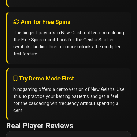
Aim for Free Spins
The biggest payouts in New Geisha often occur during
the Free Spins round. Look for the Geisha Scatter
symbols; landing three or more unlocks the multiplier
trail feature.
Try Demo Mode First
Ninogaming offers a demo version of New Geisha. Use
this to practice your betting patterns and get a feel
for the cascading win frequency without spending a
cent.
Real Player Reviews