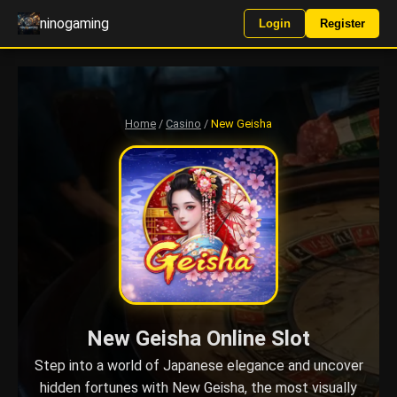
ninogaming
Login
Register
Home
/
Casino
/
New Geisha
New Geisha Online Slot
Step into a world of Japanese elegance and uncover
hidden fortunes with New Geisha, the most visually