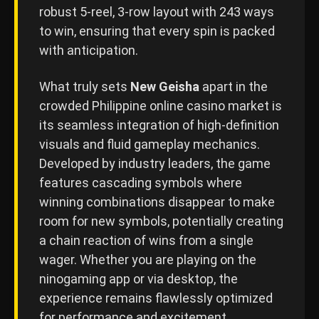
robust 5-reel, 3-row layout with 243 ways
to win, ensuring that every spin is packed
with anticipation.
What truly sets
New Geisha
apart in the
crowded Philippine online casino market is
its seamless integration of high-definition
visuals and fluid gameplay mechanics.
Developed by industry leaders, the game
features cascading symbols where
winning combinations disappear to make
room for new symbols, potentially creating
a chain reaction of wins from a single
wager. Whether you are playing on the
ninogaming app or via desktop, the
experience remains flawlessly optimized
for performance and excitement.