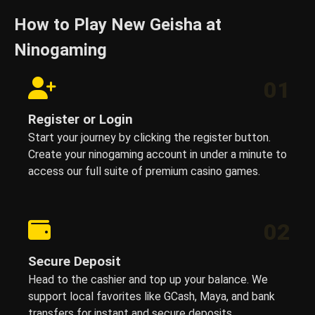
How to Play New Geisha at
Ninogaming
01
Register or Login
Start your journey by clicking the register button.
Create your ninogaming account in under a minute to
access our full suite of premium casino games.
02
Secure Deposit
Head to the cashier and top up your balance. We
support local favorites like GCash, Maya, and bank
transfers for instant and secure deposits.