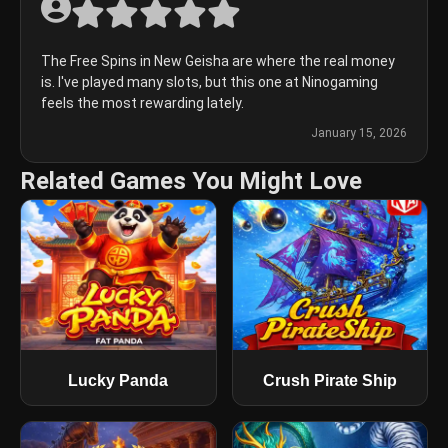
The Free Spins in New Geisha are where the real money
is. I've played many slots, but this one at Ninogaming
feels the most rewarding lately.
January 15, 2026
Related Games You Might Love
Lucky Panda
Crush Pirate Ship