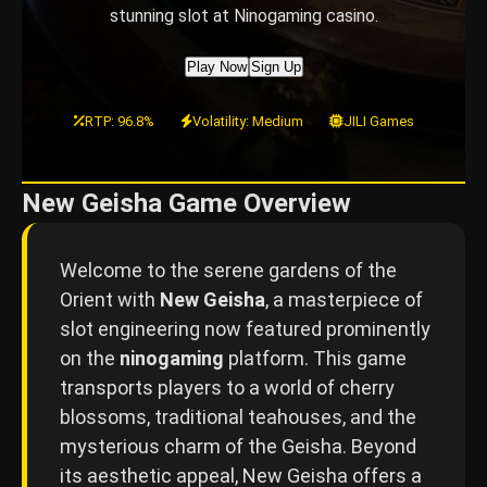
stunning slot at Ninogaming casino.
Play Now
Sign Up
RTP: 96.8%
Volatility: Medium
JILI Games
New Geisha Game Overview
Welcome to the serene gardens of the
Orient with
New Geisha
, a masterpiece of
slot engineering now featured prominently
on the
ninogaming
platform. This game
transports players to a world of cherry
blossoms, traditional teahouses, and the
mysterious charm of the Geisha. Beyond
its aesthetic appeal, New Geisha offers a