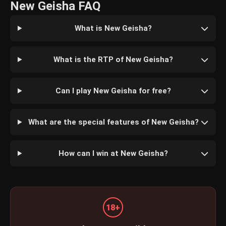
New Geisha FAQ
What is New Geisha?
What is the RTP of New Geisha?
Can I play New Geisha for free?
What are the special features of New Geisha?
How can I win at New Geisha?
18+