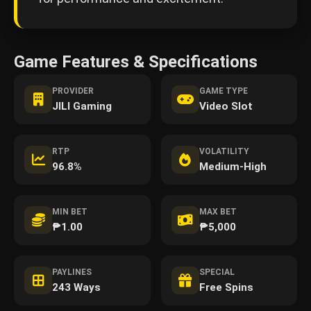
Game Features & Specifications
PROVIDER
GAME TYPE
JILI Gaming
Video Slot
RTP
VOLATILITY
96.8%
Medium-High
MIN BET
MAX BET
₱1.00
₱5,000
PAYLINES
SPECIAL
243 Ways
Free Spins