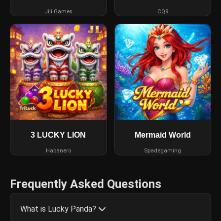
Jili Games
CQ9
3 LUCKY LION
Mermaid World
Habanero
Spadegaming
Frequently Asked Questions
What is Lucky Panda?