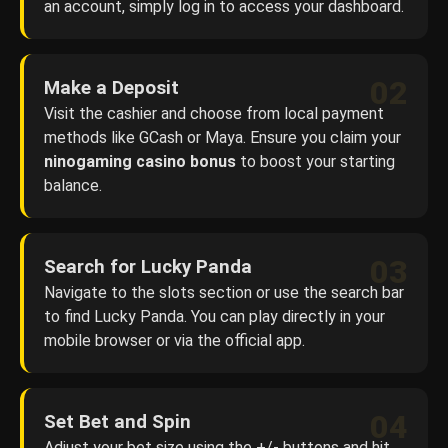
an account, simply log in to access your dashboard.
02
Make a Deposit
Visit the cashier and choose from local payment
methods like GCash or Maya. Ensure you claim your
ninogaming casino bonus
to boost your starting
balance.
03
Search for Lucky Panda
Navigate to the slots section or use the search bar
to find Lucky Panda. You can play directly in your
mobile browser or via the official app.
04
Set Bet and Spin
Adjust your bet size using the +/- buttons and hit