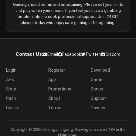
Gaming should be fun and entertaining. Please set your limits
and play within your means. If you feel you have a gambling
problem, please seek professional support. Join 24832
players today who enjoy safe gaming at Ninogaming.
Contact Us:
Email
Facebook
Twitter
Discord
Login
Register
Download
APK
App
Game
Slots
Promotions
Bonus
Cash
About
Support
Cookie
Terms
Privacy
Copyright © 2026 elninogaming.org. Serving users over 18+ in the
Philippines.