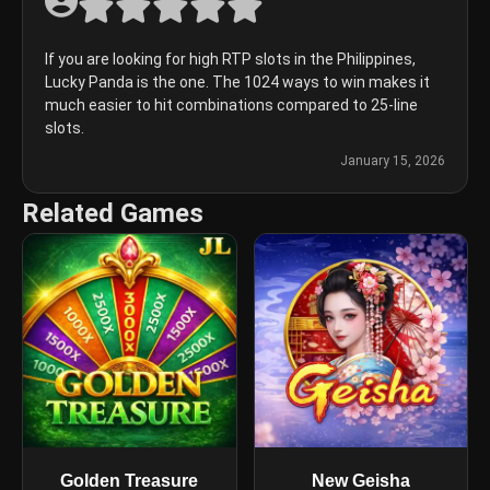
If you are looking for high RTP slots in the Philippines,
Lucky Panda is the one. The 1024 ways to win makes it
much easier to hit combinations compared to 25-line
slots.
January 15, 2026
Related Games
Golden Treasure
New Geisha