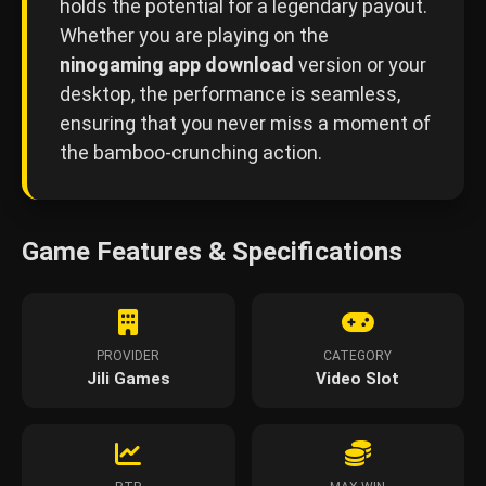
holds the potential for a legendary payout.
Whether you are playing on the
ninogaming app download
version or your
desktop, the performance is seamless,
ensuring that you never miss a moment of
the bamboo-crunching action.
Game Features & Specifications
PROVIDER
CATEGORY
Jili Games
Video Slot