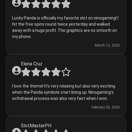
Lucky Panda is officially my favorite slot on ninogaming! I
hit the free spins round twice yesterday and walked
away with a huge profit. The graphics are so smooth on
my phone.
March 12, 2026
Elena Cruz
I love the theme! It's very relaxing but also very exciting
when the Panda symbols start lining up. Ninogaming's
withdrawal process was also very fast when I won.
February 28, 2026
SlotMasterPH