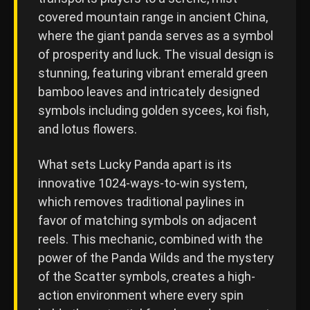
covered mountain range in ancient China,
where the giant panda serves as a symbol
of prosperity and luck. The visual design is
stunning, featuring vibrant emerald green
bamboo leaves and intricately designed
symbols including golden sycees, koi fish,
and lotus flowers.
What sets Lucky Panda apart is its
innovative 1024-ways-to-win system,
which removes traditional paylines in
favor of matching symbols on adjacent
reels. This mechanic, combined with the
power of the Panda Wilds and the mystery
of the Scatter symbols, creates a high-
action environment where every spin