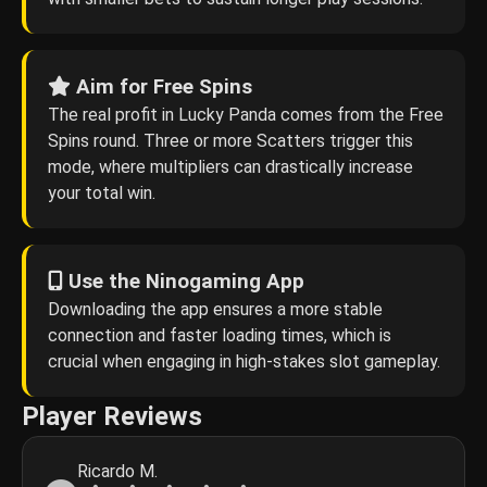
Aim for Free Spins
The real profit in Lucky Panda comes from the Free
Spins round. Three or more Scatters trigger this
mode, where multipliers can drastically increase
your total win.
Use the Ninogaming App
Downloading the app ensures a more stable
connection and faster loading times, which is
crucial when engaging in high-stakes slot gameplay.
Player Reviews
Ricardo M.