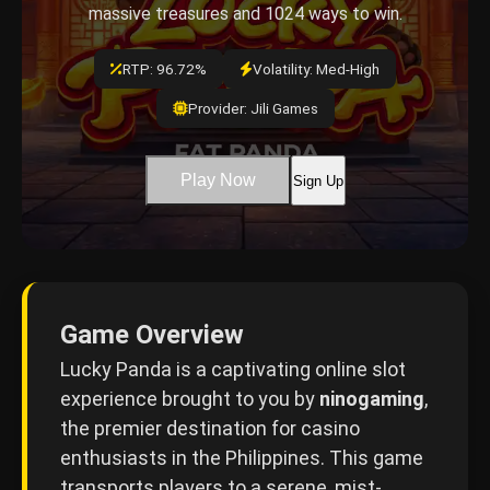
massive treasures and 1024 ways to win.
RTP: 96.72%
Volatility: Med-High
Provider: Jili Games
Play Now
Sign Up
Game Overview
Lucky Panda is a captivating online slot
experience brought to you by
ninogaming
,
the premier destination for casino
enthusiasts in the Philippines. This game
transports players to a serene, mist-