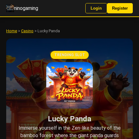
ninogaming
Login
Register
Home
>
Casino
> Lucky Panda
TRENDING SLOT
Lucky Panda
Immerse yourself in the Zen-like beauty of the
bamboo forest where the giant panda guards