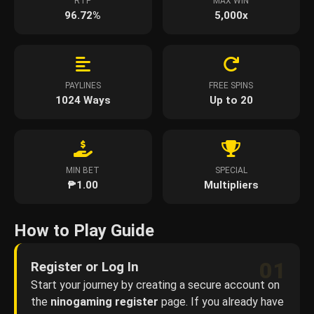
RTP
MAX WIN
96.72%
5,000x
PAYLINES
FREE SPINS
1024 Ways
Up to 20
MIN BET
SPECIAL
₱1.00
Multipliers
How to Play Guide
01
Register or Log In
Start your journey by creating a secure account on
the
ninogaming register
page. If you already have