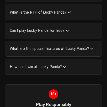
What is the RTP of Lucky Panda?
Can I play Lucky Panda for free?
What are the special features of Lucky Panda?
How can I win at Lucky Panda?
18+
Play Responsibly