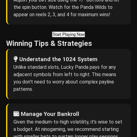
the spin button. Watch for the Panda Wilds to
appear on reels 2, 3, and 4 for maximum wins!
Start Playing Now
Winning Tips & Strategies
Understand the 1024 System
Unlike standard slots, Lucky Panda pays for any
adjacent symbols from left to right. This means
you don't need to worry about complex payline
patterns.
Manage Your Bankroll
Given the medium-to-high volatility, it's wise to set
a budget. At ninogaming, we recommend starting
with smaller bets to sustain longer play sessions.