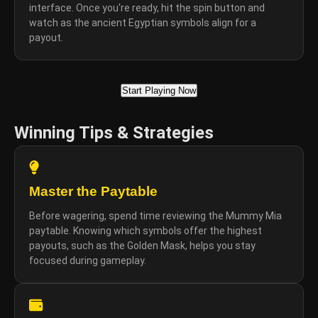
interface. Once you're ready, hit the spin button and
watch as the ancient Egyptian symbols align for a
payout.
Start Playing Now
Winning Tips & Strategies
Master the Paytable
Before wagering, spend time reviewing the Mummy Mia
paytable. Knowing which symbols offer the highest
payouts, such as the Golden Mask, helps you stay
focused during gameplay.