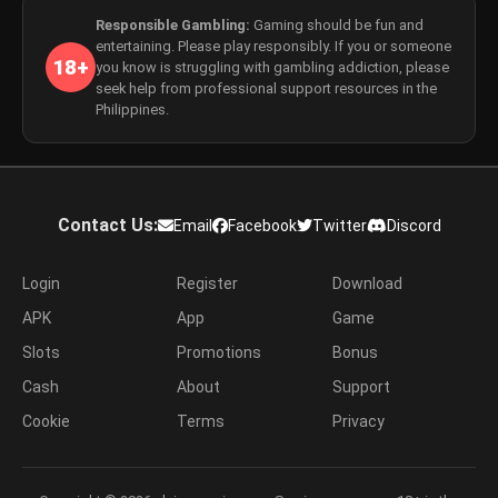
Responsible Gambling:
Gaming should be fun and
entertaining. Please play responsibly. If you or someone
18+
you know is struggling with gambling addiction, please
seek help from professional support resources in the
Philippines.
Contact Us:
Email
Facebook
Twitter
Discord
Login
Register
Download
APK
App
Game
Slots
Promotions
Bonus
Cash
About
Support
Cookie
Terms
Privacy