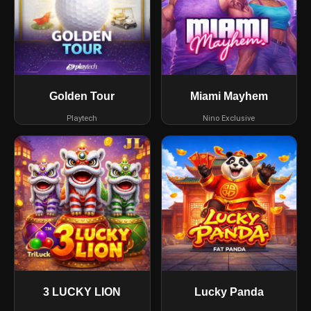
Golden Tour
Miami Mayhem
Playtech
Nino Exclusive
3 LUCKY LION
Lucky Panda