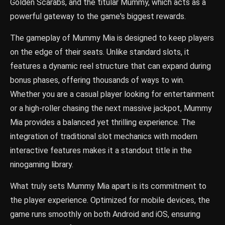
Golden Scarabs, and the titular Mummy, which acts as a
powerful gateway to the game's biggest rewards.
The gameplay of Mummy Mia is designed to keep players
on the edge of their seats. Unlike standard slots, it
features a dynamic reel structure that can expand during
bonus phases, offering thousands of ways to win.
Whether you are a casual player looking for entertainment
or a high-roller chasing the next massive jackpot, Mummy
Mia provides a balanced yet thrilling experience. The
integration of traditional slot mechanics with modern
interactive features makes it a standout title in the
ninogaming library.
What truly sets Mummy Mia apart is its commitment to
the player experience. Optimized for mobile devices, the
game runs smoothly on both Android and iOS, ensuring