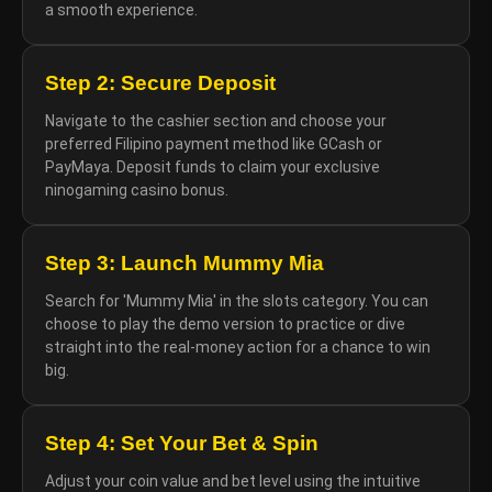
a smooth experience.
Step 2: Secure Deposit
Navigate to the cashier section and choose your
preferred Filipino payment method like GCash or
PayMaya. Deposit funds to claim your exclusive
ninogaming casino bonus.
Step 3: Launch Mummy Mia
Search for 'Mummy Mia' in the slots category. You can
choose to play the demo version to practice or dive
straight into the real-money action for a chance to win
big.
Step 4: Set Your Bet & Spin
Adjust your coin value and bet level using the intuitive