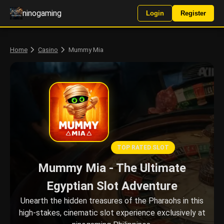
ninogaming
Login
Register
Home
Casino
Mummy Mia
TOP RATED SLOT
Mummy Mia - The Ultimate
Egyptian Slot Adventure
Unearth the hidden treasures of the Pharaohs in this
high-stakes, cinematic slot experience exclusively at