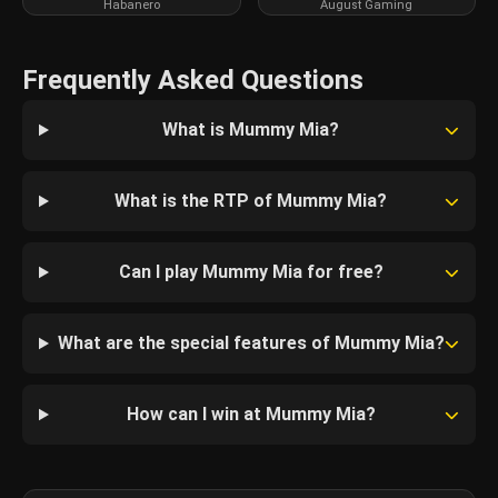
Habanero
August Gaming
Frequently Asked Questions
What is Mummy Mia?
What is the RTP of Mummy Mia?
Can I play Mummy Mia for free?
What are the special features of Mummy Mia?
How can I win at Mummy Mia?