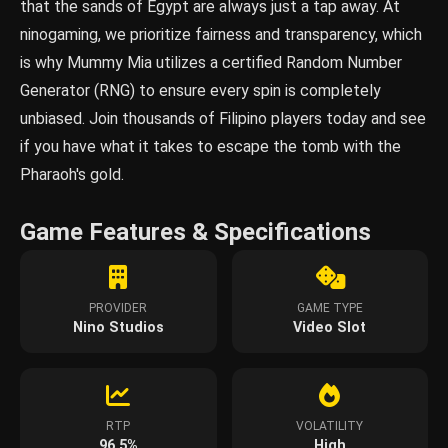
that the sands of Egypt are always just a tap away. At
ninogaming, we prioritize fairness and transparency, which
is why Mummy Mia utilizes a certified Random Number
Generator (RNG) to ensure every spin is completely
unbiased. Join thousands of Filipino players today and see
if you have what it takes to escape the tomb with the
Pharaoh's gold.
Game Features & Specifications
PROVIDER
GAME TYPE
Nino Studios
Video Slot
RTP
VOLATILITY
96.5%
High