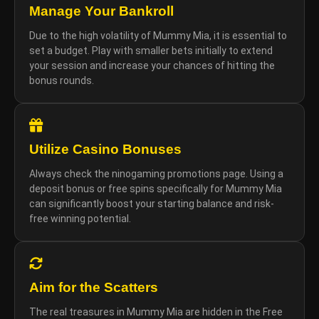
Manage Your Bankroll
Due to the high volatility of Mummy Mia, it is essential to
set a budget. Play with smaller bets initially to extend
your session and increase your chances of hitting the
bonus rounds.
Utilize Casino Bonuses
Always check the ninogaming promotions page. Using a
deposit bonus or free spins specifically for Mummy Mia
can significantly boost your starting balance and risk-
free winning potential.
Aim for the Scatters
The real treasures in Mummy Mia are hidden in the Free