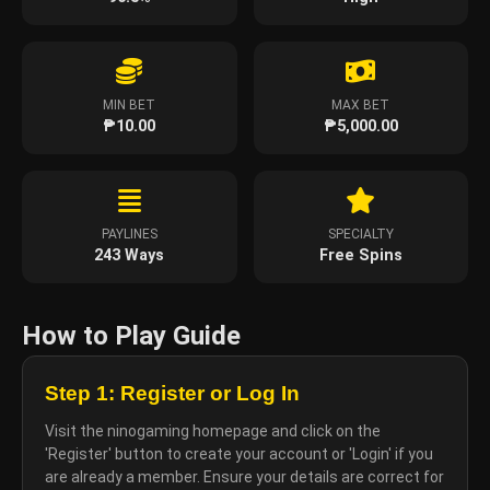
MIN BET
MAX BET
₱10.00
₱5,000.00
PAYLINES
SPECIALTY
243 Ways
Free Spins
How to Play Guide
Step 1: Register or Log In
Visit the ninogaming homepage and click on the
'Register' button to create your account or 'Login' if you
are already a member. Ensure your details are correct for