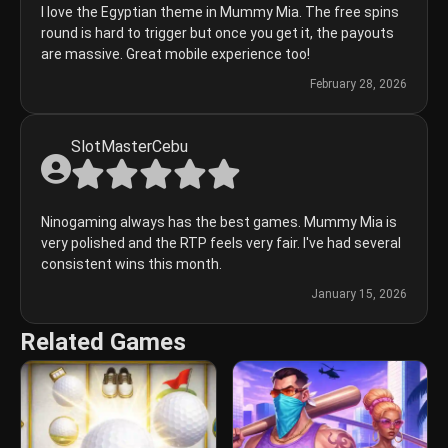
I love the Egyptian theme in Mummy Mia. The free spins
round is hard to trigger but once you get it, the payouts
are massive. Great mobile experience too!
February 28, 2026
SlotMasterCebu
Ninogaming always has the best games. Mummy Mia is
very polished and the RTP feels very fair. I've had several
consistent wins this month.
January 15, 2026
Related Games