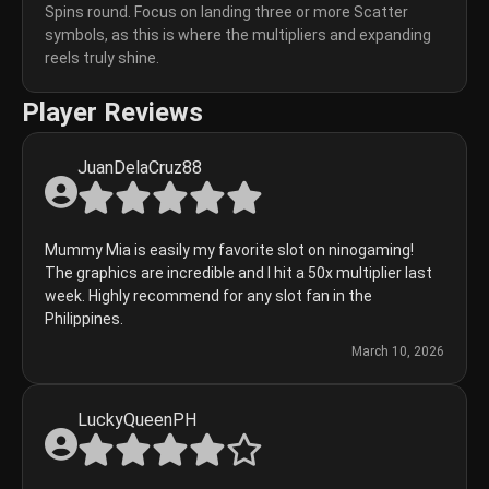
Spins round. Focus on landing three or more Scatter
symbols, as this is where the multipliers and expanding
reels truly shine.
Player Reviews
JuanDelaCruz88
Mummy Mia is easily my favorite slot on ninogaming!
The graphics are incredible and I hit a 50x multiplier last
week. Highly recommend for any slot fan in the
Philippines.
March 10, 2026
LuckyQueenPH