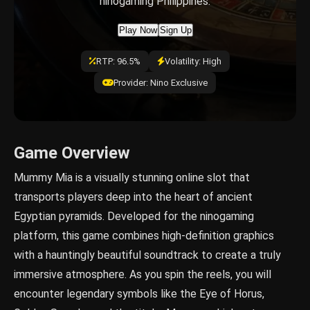
ninogaming Philippines.
Play Now
Sign Up
RTP: 96.5%
Volatility: High
Provider: Nino Exclusive
Game Overview
Mummy Mia is a visually stunning online slot that
transports players deep into the heart of ancient
Egyptian pyramids. Developed for the ninogaming
platform, this game combines high-definition graphics
with a hauntingly beautiful soundtrack to create a truly
immersive atmosphere. As you spin the reels, you will
encounter legendary symbols like the Eye of Horus,