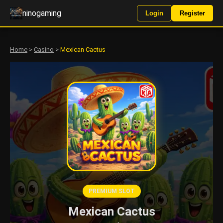
ninogaming
Login
Register
Home
>
Casino
>
Mexican Cactus
PREMIUM SLOT
Mexican Cactus