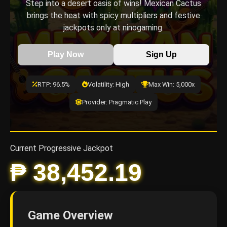
Step into a desert oasis of wins! Mexican Cactus
brings the heat with spicy multipliers and festive
jackpots only at ninogaming.
Play Now
Sign Up
RTP: 96.5%
Volatility: High
Max Win: 5,000x
Provider: Pragmatic Play
Current Progressive Jackpot
₱ 38,452.19
Game Overview