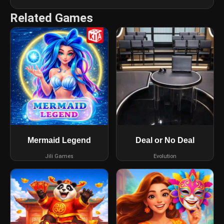
Related Games
Mermaid Legend
Deal or No Deal
Jili Games
Evolution