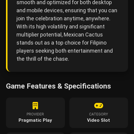
smooth and optimized for both desktop
and mobile devices, ensuring that you can
join the celebration anytime, anywhere.
With its high volatility and significant
multiplier potential, Mexican Cactus
stands out as a top choice for Filipino
players seeking both entertainment and
the thrill of the chase.
Game Features & Specifications
PROVIDER
CATEGORY
Pragmatic Play
Video Slot