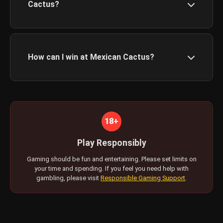
Cactus?
How can I win at Mexican Cactus?
18+
Play Responsibly
Gaming should be fun and entertaining. Please set limits on
your time and spending. If you feel you need help with
gambling, please visit
Responsible Gaming Support
.