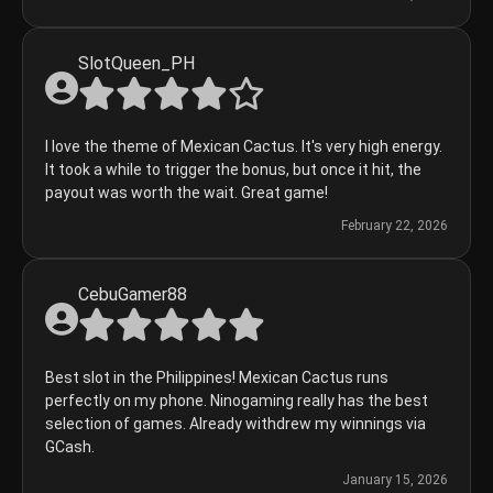
SlotQueen_PH
I love the theme of Mexican Cactus. It's very high energy.
It took a while to trigger the bonus, but once it hit, the
payout was worth the wait. Great game!
February 22, 2026
CebuGamer88
Best slot in the Philippines! Mexican Cactus runs
perfectly on my phone. Ninogaming really has the best
selection of games. Already withdrew my winnings via
GCash.
January 15, 2026