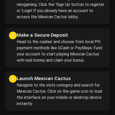
ninogaming. Click the 'Sign Up' button to register
or 'Login' if you already have an account to
access the Mexican Cactus lobby.
Make a Secure Deposit
2
Head to the cashier and choose from local PH
payment methods like GCash or PayMaya. Fund
your account to start playing Mexican Cactus
with real money and claim your bonus.
Launch Mexican Cactus
3
Navigate to the slots category and search for
Mexican Cactus. Click on the game icon to load
the interface on your mobile or desktop device
instantly.