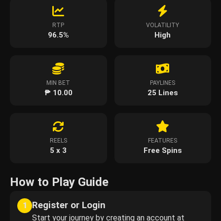
RTP
VOLATILITY
96.5%
High
MIN BET
PAYLINES
₱ 10.00
25 Lines
REELS
FEATURES
5 x 3
Free Spins
How to Play Guide
Register or Login
1
Start your journey by creating an account at